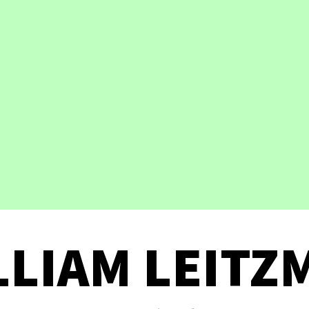
LLIAM LEITZ