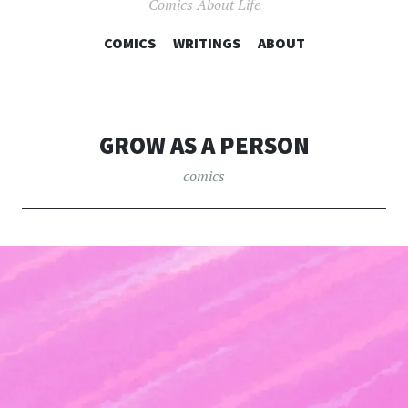
Comics About Life
COMICS
WRITINGS
SKIP TO CONTENT
ABOUT
GROW AS A PERSON
comics