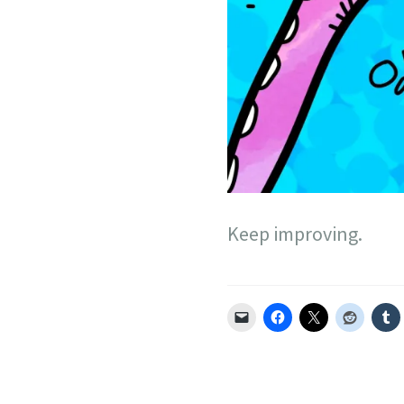
Keep improving.