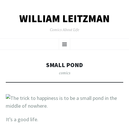
WILLIAM LEITZMAN
Comics About Life
SKIP TO CONTENT
Menu
SMALL POND
comics
It’s a good life.