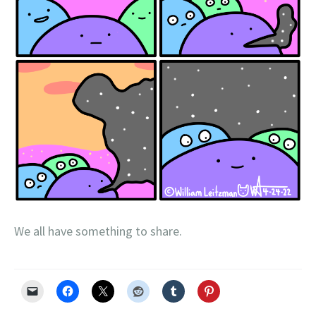
We all have something to share.