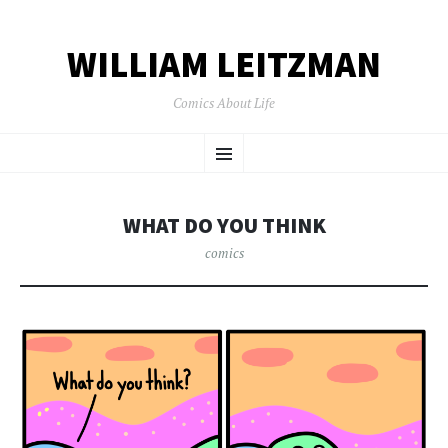
WILLIAM LEITZMAN
Comics About Life
SKIP TO CONTENT
Menu
WHAT DO YOU THINK
comics