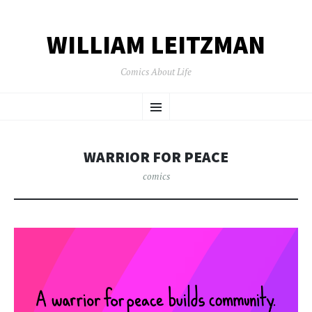
WILLIAM LEITZMAN
Comics About Life
SKIP TO CONTENT
Menu
WARRIOR FOR PEACE
comics