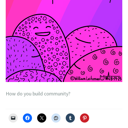
How do you build community?