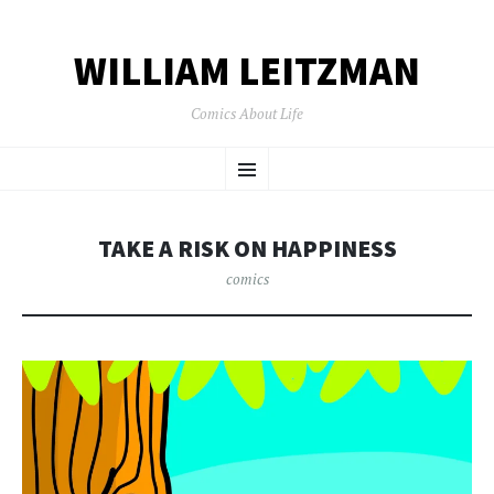
WILLIAM LEITZMAN
Comics About Life
SKIP TO CONTENT
Menu
TAKE A RISK ON HAPPINESS
comics