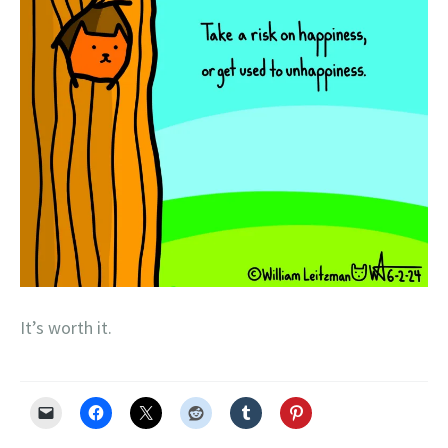
It’s worth it.