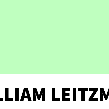
LLIAM LEITZ