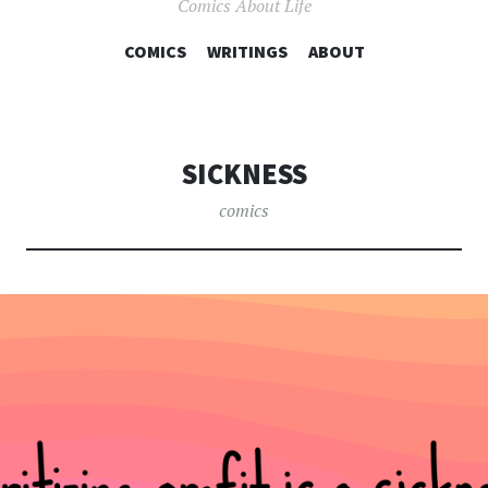
Comics About Life
COMICS
WRITINGS
SKIP TO CONTENT
ABOUT
SICKNESS
comics