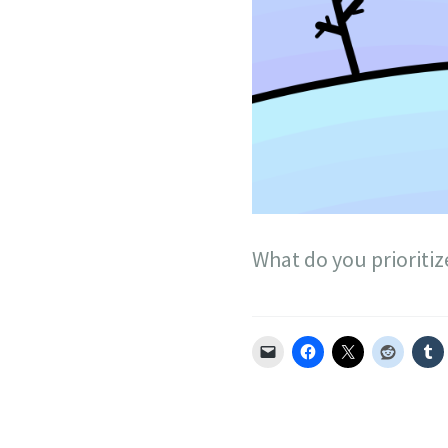
What do you prioritiz