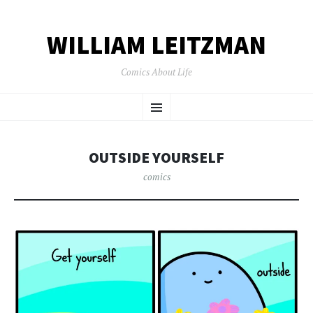
WILLIAM LEITZMAN
Comics About Life
SKIP TO CONTENT
Menu
OUTSIDE YOURSELF
comics