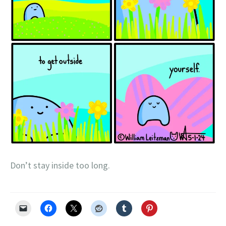
Don’t stay inside too long.