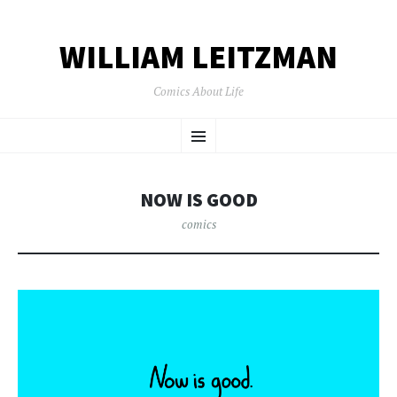
WILLIAM LEITZMAN
Comics About Life
SKIP TO CONTENT
Menu
NOW IS GOOD
comics