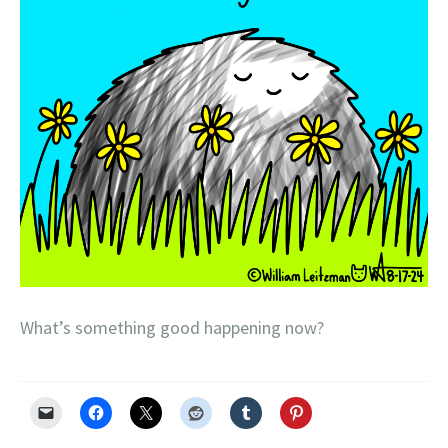
What’s something good happening now?