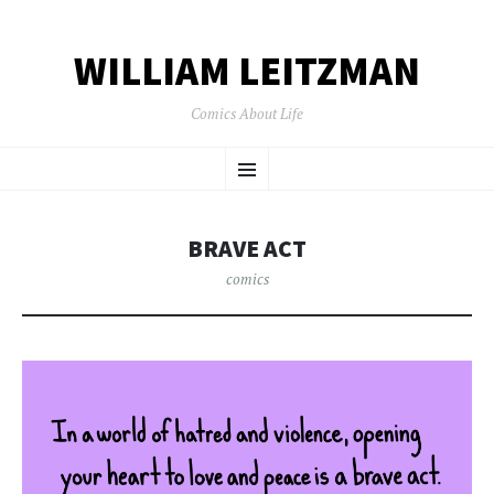
WILLIAM LEITZMAN
Comics About Life
SKIP TO CONTENT
Menu
BRAVE ACT
comics