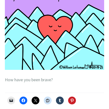
How have you been brave?