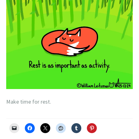
Make time for rest.