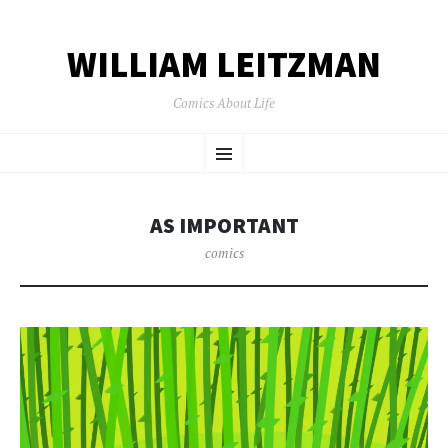
WILLIAM LEITZMAN
Comics About Life
SKIP TO CONTENT
Menu
AS IMPORTANT
comics